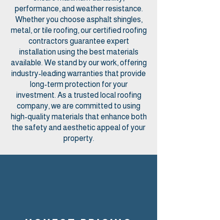
performance, and weather resistance.
Whether you choose asphalt shingles,
metal, or tile roofing, our certified roofing
contractors guarantee expert
installation using the best materials
available. We stand by our work, offering
industry-leading warranties that provide
long-term protection for your
investment. As a trusted local roofing
company, we are committed to using
high-quality materials that enhance both
the safety and aesthetic appeal of your
property.