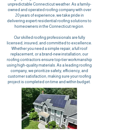
unpredictable Connecticut weather. As a family-
owned and operated roofing company with over
20 years of experience, we take pride in
delivering expert residential roofing solutions to
homeowners in the Connecticut region.
Our skilled roofing professionals
are fully
licensed, insured, and committed to excellence.
Whether you need a simple repair, a full roof
replacement, or a brand-new installation, our
roofing contractors ensure top-tier workmanship
using high-quality materials. As a leading roofing
company, we prioritize safety, efficiency, and
customer satisfaction, making sure your
roofing
project
is completed on time and within budget.