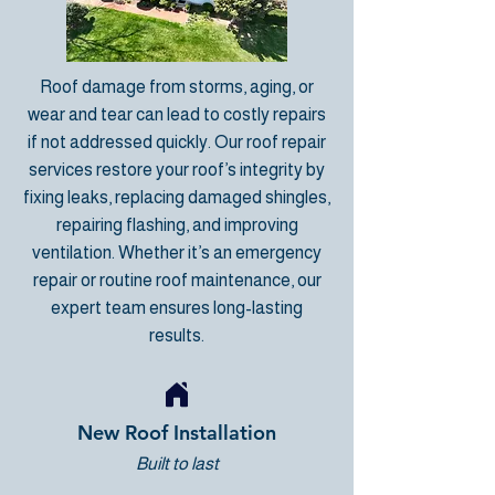
Roof damage from storms, aging, or
wear and tear can lead to costly repairs
if not addressed quickly. Our
roof repair
services
restore your roof’s integrity by
fixing leaks, replacing damaged shingles,
repairing flashing, and improving
ventilation. Whether it’s an emergency
repair or routine roof maintenance, our
expert team ensures long-lasting
results.
New Roof Installation
Built to last