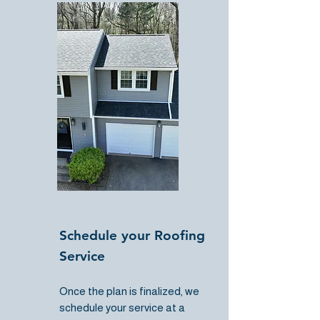
Schedule your Roofing
Service
Once the plan is finalized, we
schedule your service at a