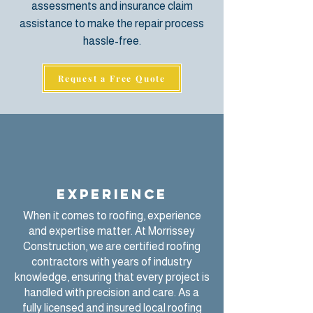
assessments
and insurance claim
assistance to make the repair process
hassle-free.
Request a Free Quote
Experience
When it comes to roofing, experience
and expertise matter. At
Morrissey
Construction
, we are certified roofing
contractors with years of industry
knowledge, ensuring that every project is
handled with precision and care. As a
fully licensed and insured local roofing