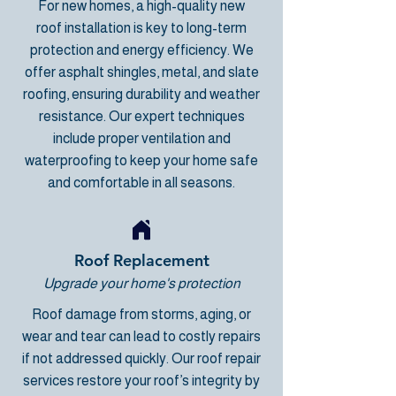
For new homes,
a high-quality new
roof
installation is key to long-term
protection and energy efficiency. We
offer asphalt shingles, metal, and slate
roofing, ensuring durability and weather
resistance. Our expert techniques
include proper ventilation and
waterproofing to keep your home safe
and comfortable in all seasons.
Roof Replacement
Upgrade your home's protection
Roof damage from storms, aging, or
wear and tear can lead to costly repairs
if not addressed quickly. Our
roof repair
services
restore your roof’s integrity by