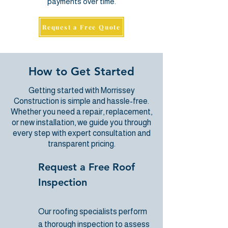
payments over time.
Request a Free Quote
How to Get Started
Getting started with Morrissey
Construction is simple and hassle-free.
Whether you need a repair, replacement,
or new installation, we guide you through
every step with expert consultation and
transparent pricing.
Request a Free Roof
Inspection
Our roofing specialists
perform
a thorough inspection to assess