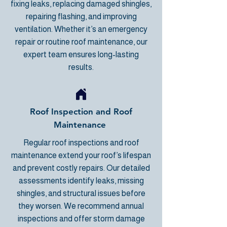
fixing leaks, replacing damaged shingles,
repairing flashing, and improving
ventilation. Whether it’s an emergency
repair or routine roof maintenance, our
expert team ensures long-lasting
results.
Roof Inspection and Roof
Maintenance
Regular roof inspections and roof
maintenance extend your roof’s lifespan
and prevent costly repairs. Our detailed
assessments identify leaks, missing
shingles, and structural issues before
they worsen. We recommend annual
inspections and
offer storm damage