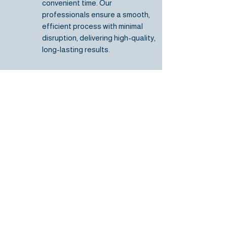
convenient time.
Our
professionals ensure
a smooth,
efficient process with minimal
disruption, delivering high-quality,
long-lasting results.
Request a Free Quote
Frequently asked
questions
How do you know if I need a
roof repair or replacement?