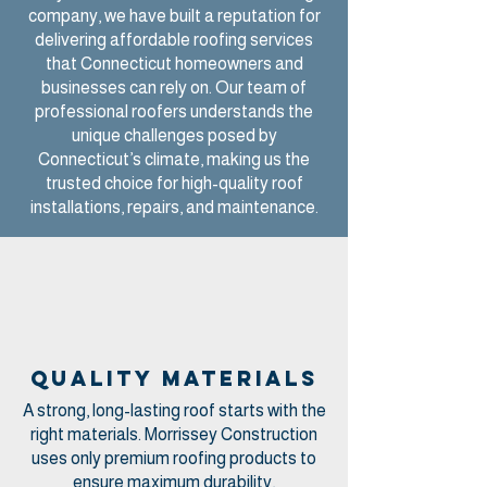
company, we have built a reputation for
delivering affordable roofing services
that Connecticut homeowners and
businesses can rely on. Our team of
professional roofers understands the
unique challenges posed by
Connecticut’s climate, making us the
trusted choice for high-quality roof
installations, repairs, and maintenance.
Quality materials
A strong, long-lasting roof starts with the
right materials. Morrissey Construction
uses only premium roofing products to
ensure maximum durability,