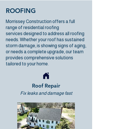
ROOFING
Morrissey Construction
offers a full
range of
residential roofing
services
designed to address all roofing
needs. Whether your roof has sustained
storm damage, is showing signs of aging,
or needs a complete upgrade, our team
provides comprehensive solutions
tailored to your home.
Roof Repair
Fix leaks and damage fast