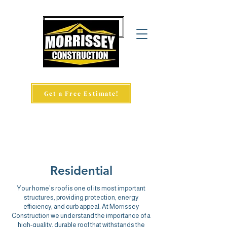
860-657-9346
Get a Free Estimate!
Residential
Your home’s roof is one of its most important
structures, providing protection, energy
efficiency, and curb appeal. At
Morrissey
Construction
we understand the importance of a
high-quality, durable roof that withstands the