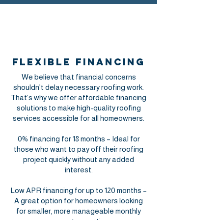
Flexible Financing
We believe that financial concerns
shouldn’t delay necessary roofing work.
That’s why we offer affordable financing
solutions to make high-quality roofing
services accessible for all homeowners.
0% financing for 18 months – Ideal for
those who want to pay off their roofing
project quickly without any added
interest.
Low APR financing for up to 120 months –
A great option for homeowners looking
for smaller, more manageable monthly