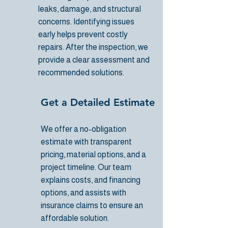
leaks, damage, and structural
concerns. Identifying issues
early helps prevent costly
repairs. After the inspection, we
provide a clear assessment and
recommended solutions.
Get a Detailed Estimate
We offer a no-obligation
estimate with transparent
pricing, material options, and a
project timeline. Our team
explains costs, and financing
options, and assists with
insurance claims to ensure an
affordable solution.