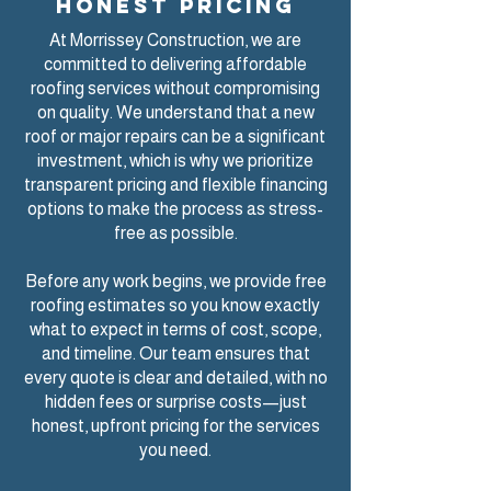
honest pricing
At Morrissey Construction, we are
committed to delivering
affordable
roofing services
without compromising
on quality. We understand that a new
roof or major repairs can be a significant
investment, which is why we prioritize
transparent pricing and flexible financing
options to make the process as stress-
free as possible.
Before any work begins, we provide free
roofing estimates so you know exactly
what to expect in terms of cost, scope,
and timeline. Our team ensures that
every quote is clear and detailed, with no
hidden fees or surprise costs—just
honest, upfront pricing for the services
you need.