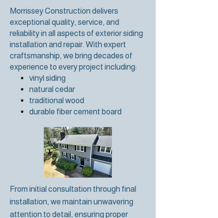
Morrissey Construction delivers
exceptional quality, service, and
reliability in all aspects of exterior siding
installation and repair. With expert
craftsmanship, we bring decades of
experience to every project including:
vinyl siding
natural cedar
traditional wood
durable fiber cement board
From initial consultation through final
installation, we maintain unwavering
attention to detail, ensuring proper