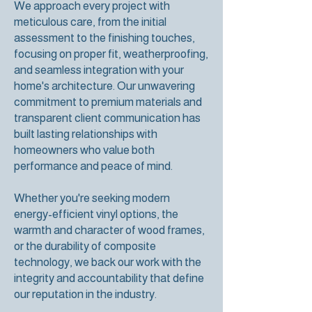
We approach every project with
meticulous care, from the initial
assessment to the finishing touches,
focusing on proper fit, weatherproofing,
and seamless integration with your
home's architecture. Our unwavering
commitment to premium materials and
transparent client communication has
built lasting relationships with
homeowners who value both
performance and peace of mind.
Whether you're seeking modern
energy-efficient vinyl options, the
warmth and character of wood frames,
or the durability of composite
technology, we back our work with the
integrity and accountability that define
our reputation in the industry.