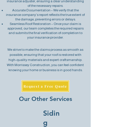
insurance adjuster, ensuring a clear understanding
of the necessary repairs.
Accurate Documentation – We verify that the
insurance company’s report reflects the true extent of
the damage, preventing errors or delays.
Seamless Roof Restoration – Once your claim is
approved, our team completes the required repairs
and submits the final verification of completion to
your insurance provider.
We strive to make the claims process as smooth as
possible, ensuring that your roof is restored with
high-quality materials and expert craftsmanship.
With Morrissey Construction, you can feel confident
knowing your home or business is in good hands.
Request a Free Quote
Our Other Services
Sidin
g