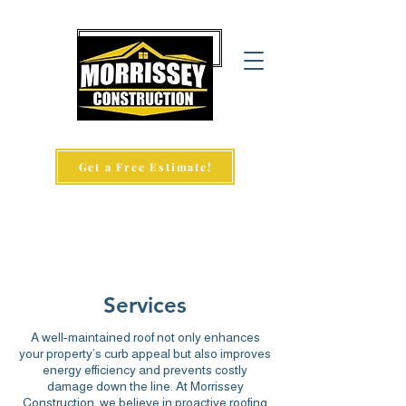
860-657-9346
Get a Free Estimate!
Services
A well-maintained roof not only enhances
your property’s curb appeal but also improves
energy efficiency and
prevents costly
damage
down the line. At Morrissey
Construction, we believe in
proactive roofing