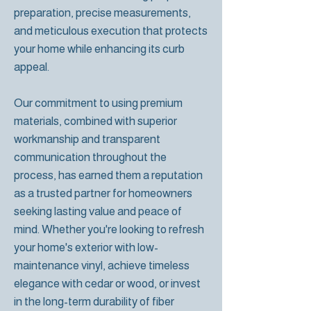
preparation, precise measurements,
and meticulous execution that protects
your home while enhancing its curb
appeal.
Our commitment to using premium
materials, combined with superior
workmanship and transparent
communication throughout the
process, has earned them a reputation
as a trusted partner for homeowners
seeking lasting value and peace of
mind. Whether you're looking to refresh
your home's exterior with low-
maintenance vinyl, achieve timeless
elegance with cedar or wood, or invest
in the long-term durability of fiber