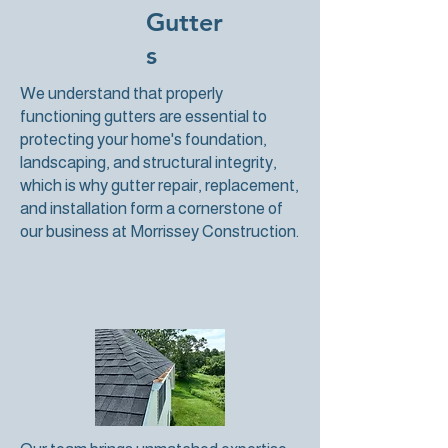
Gutter
s
We understand that properly
functioning gutters are essential to
protecting your home's foundation,
landscaping, and structural integrity,
which is why gutter repair, replacement,
and installation form a cornerstone of
our business at Morrissey Construction.