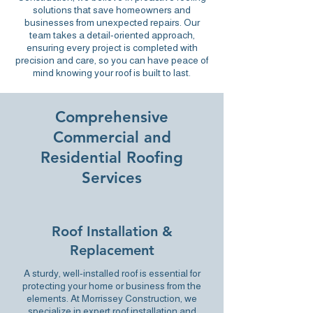
solutions
that save homeowners and
businesses from unexpected repairs. Our
team takes a detail-oriented approach,
ensuring every project is completed with
precision and care, so you can have peace of
mind knowing your roof is built to last.
Comprehensive
Commercial and
Residential Roofing
Services
Roof Installation &
Replacement
A sturdy, well-installed roof is essential for
protecting your home or business from the
elements. At Morrissey Construction, we
specialize in expert roof installation and