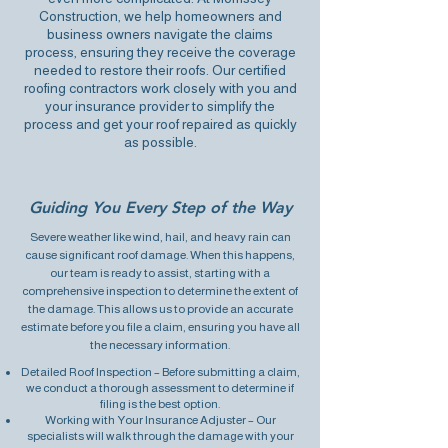
Construction, we help homeowners and
business owners navigate the claims
process, ensuring they receive the coverage
needed to restore their roofs. Our certified
roofing contractors work closely with you and
your insurance provider to simplify the
process and get your roof repaired as quickly
as possible.
Guiding You Every Step of the Way
Severe weather like wind, hail, and heavy rain can
cause significant roof damage. When this happens,
our team is ready to assist, starting with a
comprehensive inspection to determine the extent of
the damage. This allows us to provide an accurate
estimate before you file a claim, ensuring you have all
the necessary information.
Detailed Roof Inspection – Before submitting a claim,
we conduct a
thorough assessment to determine
if
filing is the best option.
Working with Your Insurance Adjuster – Our
specialists will walk through the damage with your