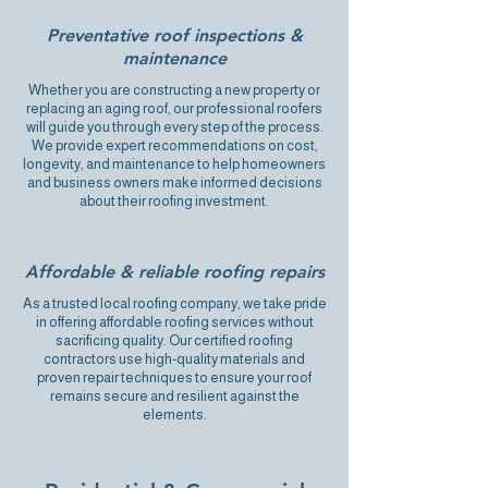
Preventative roof inspections &
maintenance
Whether you are constructing a new property or
replacing an aging roof, our professional roofers
will guide you through every step of the process.
We provide expert recommendations on cost,
longevity, and maintenance to help homeowners
and business owners make informed decisions
about their roofing investment.
Affordable & reliable roofing repairs
As a trusted local roofing company, we take pride
in offering affordable roofing services without
sacrificing quality. Our certified roofing
contractors use high-quality materials and
proven repair techniques to ensure your roof
remains secure and resilient against the
elements.