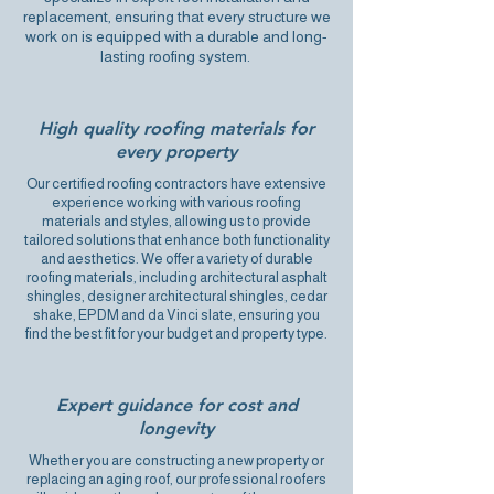
replacement, ensuring that every structure we
work on is equipped with a durable and long-
lasting roofing system.
High quality roofing materials for
every property
Our certified roofing contractors have extensive
experience working with various roofing
materials and styles, allowing us to provide
tailored solutions that enhance both functionality
and aesthetics. We offer a variety of durable
roofing materials, including architectural asphalt
shingles, designer architectural shingles, cedar
shake, EPDM and da Vinci slate, ensuring you
find the best fit for your budget and property type.
Expert guidance for cost and
longevity
Whether you are constructing a new property or
replacing an aging roof, our professional roofers