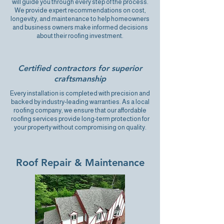
will guide you through every step of the process.
We provide expert recommendations on cost,
longevity, and maintenance to help homeowners
and business owners make informed decisions
about their roofing investment.
Certified contractors for superior
craftsmanship
Every installation is completed with precision and
backed by industry-leading warranties. As a local
roofing company, we ensure that our affordable
roofing services provide long-term protection for
your property without compromising on quality.
Roof Repair & Maintenance