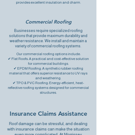
provides excellent insulation and charm.
Commercial Roofing
Businesses require specialized roofing
solutions that provide maximum durability and
weather resistance. We install and maintain a
variety of commercial roofing systems.
Our commercial roofing options include:
✔ Flat Roofs: A practical and cost-effective solution
for commercial buildings.
✔ EPDM Roofing: A
synthetic rubber roofing
material
that offers superior resistance to UV rays
and weathering.
✔ TPO & PVC Roofing: Energy-efficient,
heat-
reflective roofing systems
designed for commercial
structures.
Insurance Claims Assistance
Roof damage can be stressful
, and dealing
with insurance claims can make the situation
even more complicated. At Morrissey