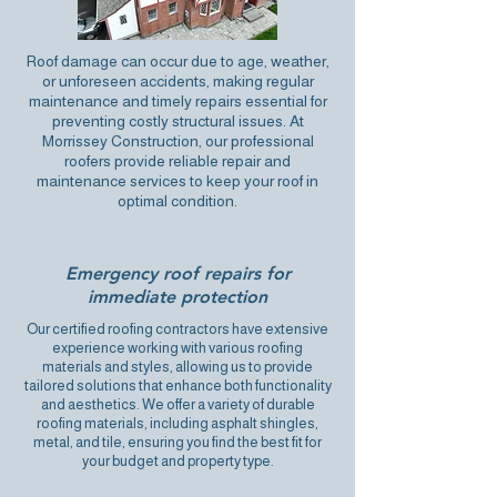
Roof damage can occur due to age, weather,
or unforeseen accidents, making regular
maintenance and
timely repairs essential
for
preventing costly structural issues. At
Morrissey Construction, our professional
roofers provide reliable repair and
maintenance services to keep your roof in
optimal condition.
Emergency roof repairs for
immediate protection
Our certified roofing contractors have extensive
experience working with various roofing
materials and styles, allowing us to provide
tailored solutions that enhance both functionality
and aesthetics. We offer a variety of durable
roofing materials, including asphalt shingles,
metal, and tile, ensuring you find the best fit for
your budget and property type.