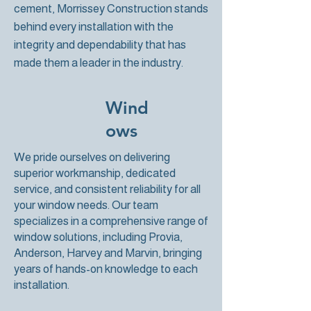
cement, Morrissey Construction stands
behind every installation with the
integrity and dependability that has
made them a leader in the industry.
Wind
ows
We pride ourselves on delivering
superior workmanship, dedicated
service, and consistent reliability for all
your window needs. Our team
specializes in a comprehensive range of
window solutions, including Provia,
Anderson, Harvey and Marvin, bringing
years of hands-on knowledge to each
installation.