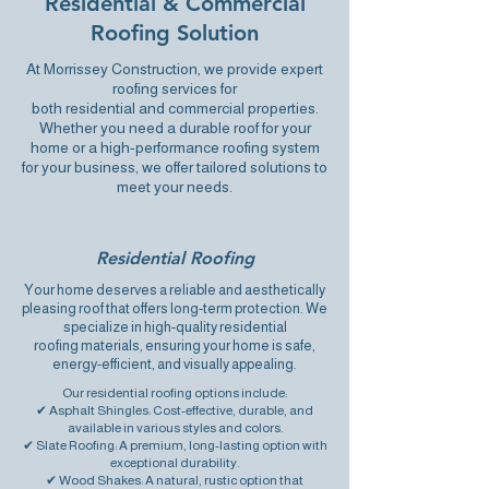
Residential & Commercial
Roofing Solution
At Morrissey Construction, we provide expert
roofing services for
both
residential
and
commercial
properties.
Whether you need a durable roof for your
home or a high-performance roofing system
for your business, we offer tailored solutions to
meet your needs.
Residential Roofing
Your home deserves a reliable and aesthetically
pleasing roof that offers long-term protection. We
specialize in high-quality
residential
roofing
materials, ensuring your home is safe,
energy-efficient, and visually appealing.
Our residential roofing options include:
✔ Asphalt Shingles: Cost-effective, durable, and
available in various styles and colors.
✔ Slate Roofing: A premium, long-lasting option with
exceptional durability.
✔ Wood Shakes: A natural, rustic option that